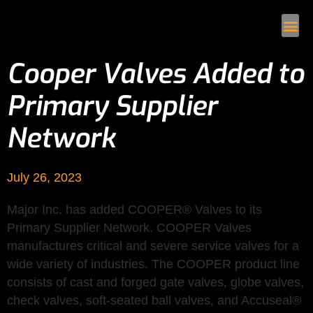
Cooper Valves Added to
Primary Supplier
Network
July 26, 2023
Major Inc. has added COOPER® Valves to its
Primary Supplier Network. COOPER Valves
manufactures critical and severe service valves for a
wide variety of industries. The COOPER product line
consists of cast and forged gate valves, globe valves,
check valves, soft-seated ball valves, and Accuseal®