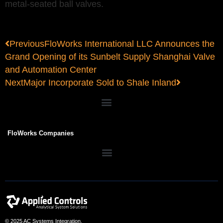
metal-seated ball valves.
Previous
FloWorks International LLC Announces the
Grand Opening of its Sunbelt Supply Shanghai Valve
and Automation Center
Next
Major Incorporate Sold to Shale Inland
FloWorks Companies
© 2025 AC Systems Integration.