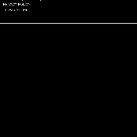
PRIVACY POLICY
TERMS OF USE