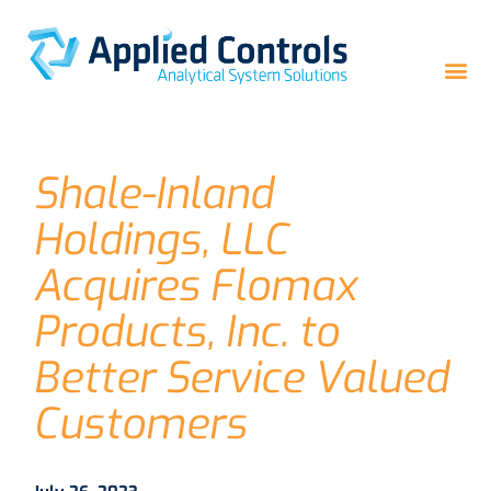
Shale-Inland
Holdings, LLC
Acquires Flomax
Products, Inc. to
Better Service Valued
Customers