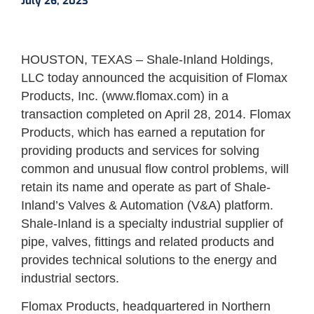
July 26, 2023
HOUSTON, TEXAS – Shale-Inland Holdings,
LLC today announced the acquisition of Flomax
Products, Inc. (www.flomax.com) in a
transaction completed on April 28, 2014. Flomax
Products, which has earned a reputation for
providing products and services for solving
common and unusual flow control problems, will
retain its name and operate as part of Shale-
Inland’s Valves & Automation (V&A) platform.
Shale-Inland is a specialty industrial supplier of
pipe, valves, fittings and related products and
provides technical solutions to the energy and
industrial sectors.
Flomax Products, headquartered in Northern