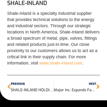
SHALE-INLAND
Shale-Inland is a specialty industrial supplier
that provides technical solutions to the energy
and industrial sectors. Through our strategic
locations in North America, Shale-Inland delivers
a broad spectrum of metal, pipe, valves, fittings
and related products just-in-time. Our close
proximity to our customers allows us to act as a
critical link in their supply chain. For more
information, visit
www.shale-inland.com
.
PREVIOUS
NEXT
SHALE-INLAND HOLDINGS, LLC Announces the Opening of its New Valve and Automation Center and Northwest Houston Sales Office
Major Inc. Expands Facility to Increase In-House Actuation Services