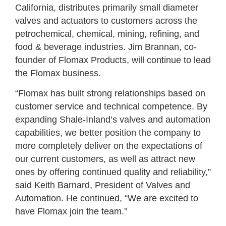
California, distributes primarily small diameter
valves and actuators to customers across the
petrochemical, chemical, mining, refining, and
food & beverage industries. Jim Brannan, co-
founder of Flomax Products, will continue to lead
the Flomax business.
“Flomax has built strong relationships based on
customer service and technical competence. By
expanding Shale-Inland’s valves and automation
capabilities, we better position the company to
more completely deliver on the expectations of
our current customers, as well as attract new
ones by offering continued quality and reliability,”
said Keith Barnard, President of Valves and
Automation. He continued, “We are excited to
have Flomax join the team.”