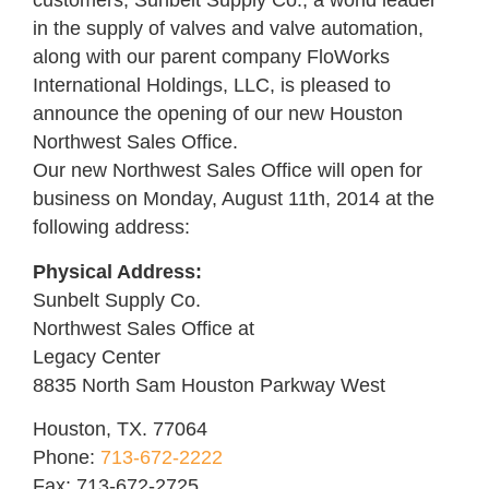
customers, Sunbelt Supply Co., a world leader
in the supply of valves and valve automation,
along with our parent company FloWorks
International Holdings, LLC, is pleased to
announce the opening of our new Houston
Northwest Sales Office.
Our new Northwest Sales Office will open for
business on Monday, August 11th, 2014 at the
following address:
Physical Address:
Sunbelt Supply Co.
Northwest Sales Office at
Legacy Center
8835 North Sam Houston Parkway West
Houston, TX. 77064
Phone:
713-672-2222
Fax: 713-672-2725