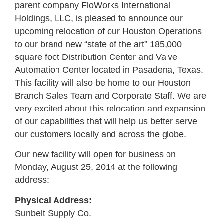
parent company FloWorks International
Holdings, LLC, is pleased to announce our
upcoming relocation of our Houston Operations
to our brand new “state of the art” 185,000
square foot Distribution Center and Valve
Automation Center located in Pasadena, Texas.
This facility will also be home to our Houston
Branch Sales Team and Corporate Staff. We are
very excited about this relocation and expansion
of our capabilities that will help us better serve
our customers locally and across the globe.
Our new facility will open for business on
Monday, August 25, 2014 at the following
address:
Physical Address:
Sunbelt Supply Co.