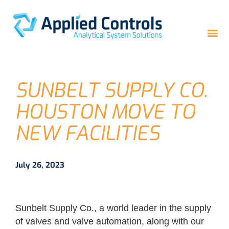
SUNBELT SUPPLY CO.
HOUSTON MOVE TO
NEW FACILITIES
July 26, 2023
Sunbelt Supply Co., a world leader in the supply
of valves and valve automation, along with our