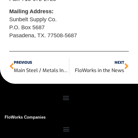
Mailing Address:
Sunbelt Supply Co.
P.O. Box 5687
Pasadena, TX. 77508-5687
PREVIOUS
NEXT
Main Steel / Metals Inc to Consolidate
FloWorks in the News
FloWorks Companies