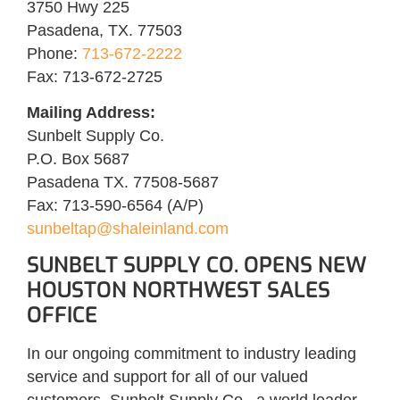
3750 Hwy 225
Pasadena, TX. 77503
Phone:
713-672-2222
Fax: 713-672-2725
Mailing Address:
Sunbelt Supply Co.
P.O. Box 5687
Pasadena TX. 77508-5687
Fax: 713-590-6564 (A/P)
sunbeltap@shaleinland.com
SUNBELT SUPPLY CO. OPENS NEW
HOUSTON NORTHWEST SALES
OFFICE
In our ongoing commitment to industry leading
service and support for all of our valued