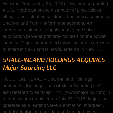
Houston, Texas (July 28, 2015) – Major Incorporated,
a U.S. Northeast based distributor of pipe, valves,
fittings, and actuation solutions, has been acquired by
Shale-Inland from Platform Management. An
integrator, distributor, supply house, and valve
automation provider primarily focused on the power
industry, Major Incorporated (www.majorinc.com) was
founded in 1976 and is headquartered in New […]
SHALE-INLAND HOLDINGS ACQUIRES
Major Sourcing LLC
HOUSTON, TEXAS – Shale-Inland Holdings
announces the acquisition of Major Sourcing LLC
also referred to as “Major Inc.” (www.majorinc.com) in
a transaction completed on July 27, 2015. Major, Inc.
operates as a leading valve automation, integrator,
and distributor, primarily focused on the power