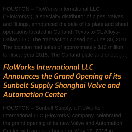
HOUSTON – FloWorks International LLC
(“FloWorks”), a specialty distributor of pipes, valves
and fittings, announced the sale of its plate and sheet
operations located in Garland, Texas to CL Alloys-
Dallas LLC. The transaction closed on June 30, 2016.
The location had sales of approximately $10 million
for fiscal year 2015. The Garland plate and sheet […]
FloWorks International LLC
Announces the Grand Opening of its
Sunbelt Supply Shanghai Valve and
Automation Center
HOUSTON – Sunbelt Supply, a FloWorks
International LLC (FloWorks) company, celebrated
the grand opening of its new Valve and Automation
Center with an open house on May 12, 2016 in