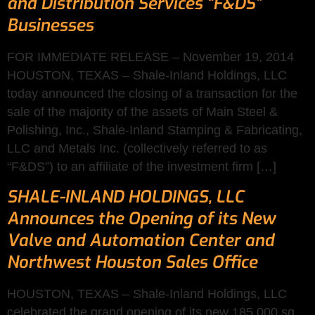
and Distribution Services “F&DS”
Businesses
FOR IMMEDIATE RELEASE – November 19, 2014
HOUSTON, TEXAS – Shale-Inland Holdings, LLC
today announced the closing of a transaction for the
sale of the majority of the assets of Main Steel &
Polishing, Inc., Shale-Inland Stamping & Fabricating,
LLC and Metals Inc. (collectively referred to as
“F&DS”) to an affiliate of the investment firm […]
SHALE-INLAND HOLDINGS, LLC
Announces the Opening of its New
Valve and Automation Center and
Northwest Houston Sales Office
HOUSTON, TEXAS – Shale-Inland Holdings, LLC
celebrated the grand opening of its new 185,000 sq.