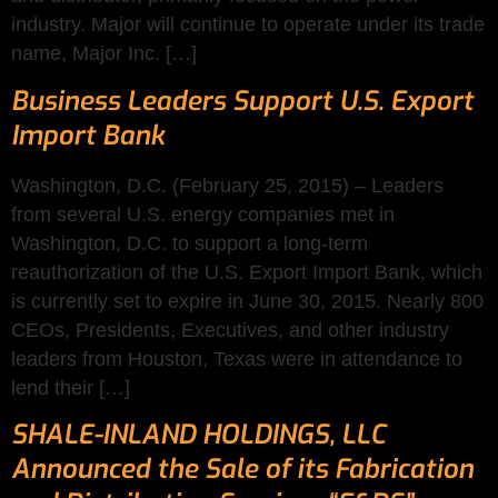
industry. Major will continue to operate under its trade
name, Major Inc. […]
Business Leaders Support U.S. Export
Import Bank
Washington, D.C. (February 25, 2015) – Leaders
from several U.S. energy companies met in
Washington, D.C. to support a long-term
reauthorization of the U.S. Export Import Bank, which
is currently set to expire in June 30, 2015. Nearly 800
CEOs, Presidents, Executives, and other industry
leaders from Houston, Texas were in attendance to
lend their […]
SHALE-INLAND HOLDINGS, LLC
Announced the Sale of its Fabrication