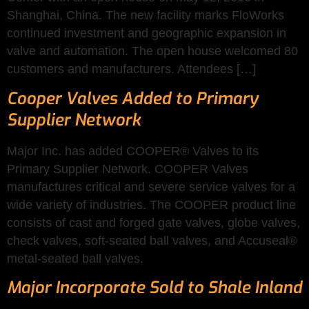
Shanghai, China. The new facility marks FloWorks
continued investment and geographic expansion in
valve and automation. The open house welcomed 80
customers and manufacturers. Attendees […]
Cooper Valves Added to Primary
Supplier Network
Major Inc. has added COOPER® Valves to its
Primary Supplier Network. COOPER Valves
manufactures critical and severe service valves for a
wide variety of industries. The COOPER product line
consists of cast and forged gate valves, globe valves,
check valves, soft-seated ball valves, and Accuseal®
metal-seated ball valves.
Major Incorporate Sold to Shale Inland