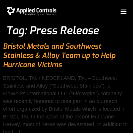
Tag:
Press Release
Bristol Metals and Southwest
Stainless & Alloy Team up to Help
Hurricane Victims
BRISTOL, TN. / NEDERLAND, TX. – Southwest
Stainless and Alloy (“Southwest Stainless”), a
FloWorks International LLC (“FloWorks”) company
was recently honored to take part in an outreach
effort organized by Bristol Metals which is located in
Bristol, TN. In the wake of the recent Hurricane
Harvey, most of Texas was devastated. In addition to
the […]