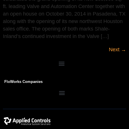
ft. leading Valve and Automation Center together with
an open house on October 30, 2014 in Pasadena, TX
along with the opening of its new northwest Houston
sales office. The opening of both marks Shale-
Inland’s continued investment in the Valve […]
Next
→
FloWorks Companies