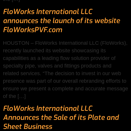
FloWorks International LLC
announces the launch of its website
FloWorksPVF.com
HOUSTON – FloWorks International LLC (FloWorks),
recently launched its website showcasing its
capabilities as a leading flow solution provider of
specialty pipe, valves and fittings products and
related services. “The decision to invest in our web
presence was part of our overall rebranding efforts to
ensure we present a complete and accurate message
of the […]
FloWorks International LLC
Announces the Sale of its Plate and
Sheet Business