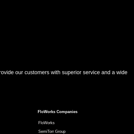
provide our customers with superior service and a wide
FloWorks Companies
FloWorks
SemiTorr Group