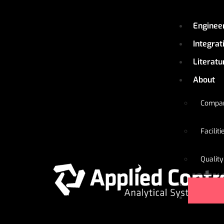
Enginee
Integrat
Literatu
About
Compa
Faciliti
Quality