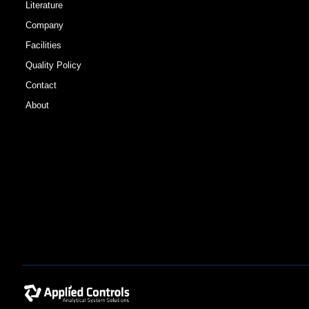
Literature
Company
Facilities
Quality Policy
Contact
About