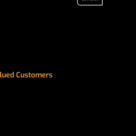
Valued Customers