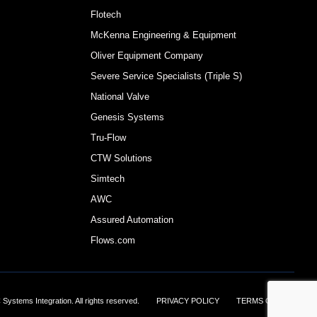
Flotech
McKenna Engineering & Equipment
Oliver Equipment Company
Severe Service Specialists (Triple S)
National Valve
Genesis Systems
Tru-Flow
CTW Solutions
Simtech
AWC
Assured Automation
Flows.com
Systems Integration. All rights reserved.
||||||
PRIVACY POLICY
||||||
TERMS OF USE