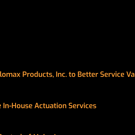
Flomax Products, Inc. to Better Service 
se In-House Actuation Services