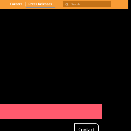
Careers
Press Releases
Contact