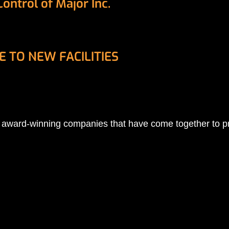
ntrol of Major Inc.
 TO NEW FACILITIES
 of award-winning companies that have come together to 