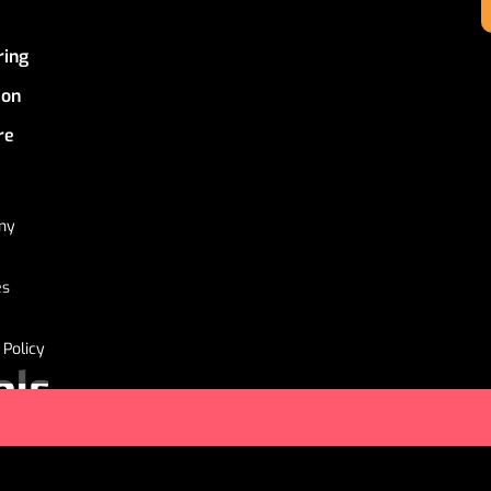
ring
ion
re
ny
es
 Policy