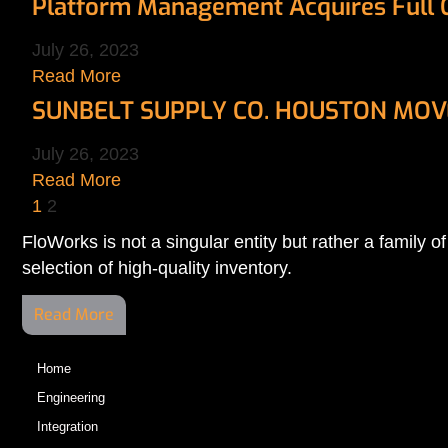
Platform Management Acquires Full Co
July 26, 2023
Read More
SUNBELT SUPPLY CO. HOUSTON MOVE
July 26, 2023
Read More
1
2
FloWorks is not a singular entity but rather a family
selection of high-quality inventory.
Read More
Home
Engineering
Integration