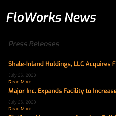
FloWorks News
Press Releases
Shale-Inland Holdings, LLC Acquires 
July 26, 2023
Read More
Major Inc. Expands Facility to Increa
July 26, 2023
Read More